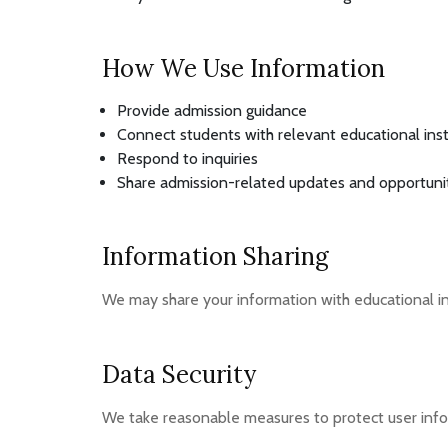
How We Use Information
Provide admission guidance
Connect students with relevant educational inst
Respond to inquiries
Share admission-related updates and opportuni
Information Sharing
We may share your information with educational ins
Data Security
We take reasonable measures to protect user info