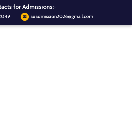
acts for Admissions:-
2049
auadmission2026@gmail.com