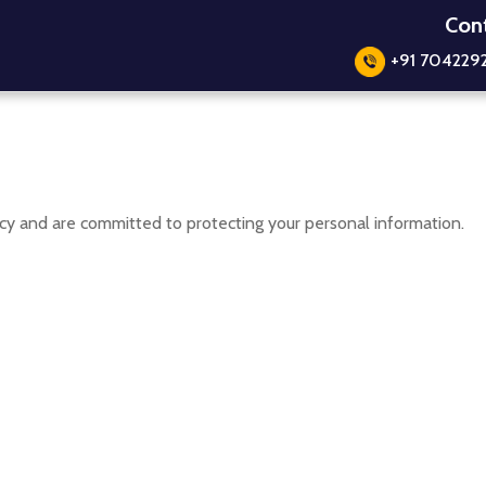
Cont
+91 704229
y and are committed to protecting your personal information.