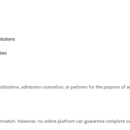
itutions
ties
titutions, admission counselors, or partners for the purpose of a
rmation. However, no online platform can guarantee complete se