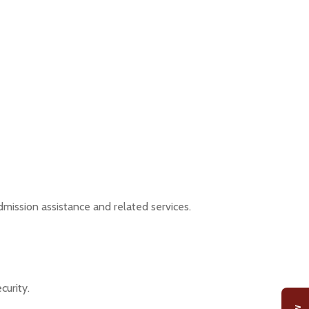
dmission assistance and related services.
curity.