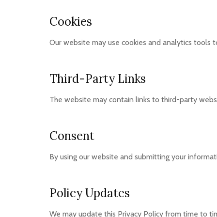
Cookies
Our website may use cookies and analytics tools 
Third-Party Links
The website may contain links to third-party websi
Consent
By using our website and submitting your informati
Policy Updates
We may update this Privacy Policy from time to ti