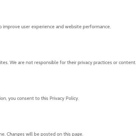
to improve user experience and website performance.
tes. We are not responsible for their privacy practices or content
on, you consent to this Privacy Policy.
me. Changes will be posted on this page.