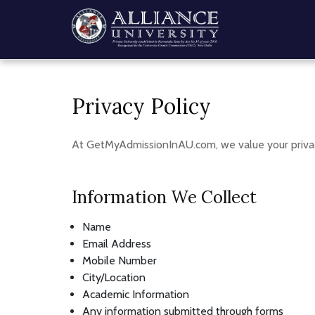
Privacy Policy
At GetMyAdmissionInAU.com, we value your privac
Information We Collect
Name
Email Address
Mobile Number
City/Location
Academic Information
Any information submitted through forms